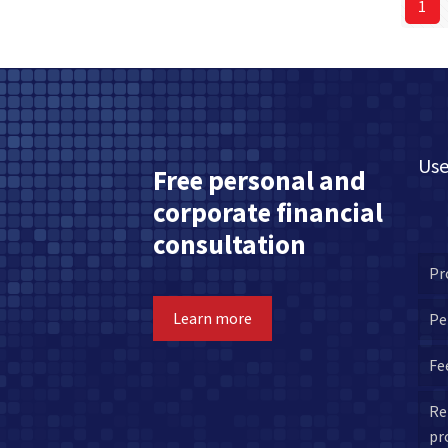
1
Use
Free personal and
corporate financial
consultation
Pr
Learn more
Pe
Fe
Re
pr