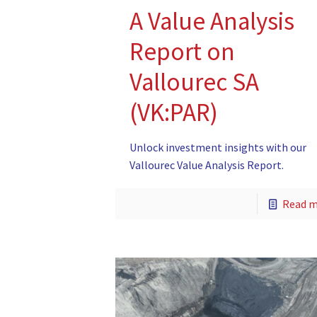
A Value Analysis
Report on
Vallourec SA
(VK:PAR)
Unlock investment insights with our
Vallourec Value Analysis Report.
Read 