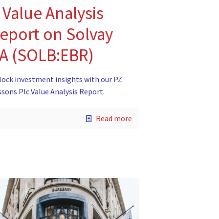
 Value Analysis
eport on Solvay
A (SOLB:EBR)
lock investment insights with our PZ
ssons Plc Value Analysis Report.
Read more