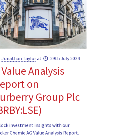
Jonathan Taylor
at
29th July 2024
 Value Analysis
eport on
urberry Group Plc
BRBY:LSE)
lock investment insights with our
cker Chemie AG Value Analysis Report.