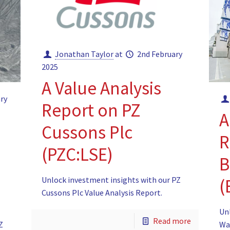
Jonathan Taylor
at
2nd February
2025
A Value Analysis
ry
Report on PZ
A
Cussons Plc
R
(PZC:LSE)
B
Unlock investment insights with our PZ
(
Cussons Plc Value Analysis Report.
Un
Read more
Z
Wa