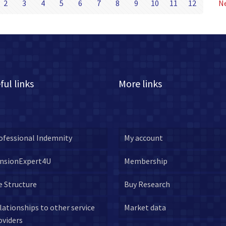
2
3
4
5
6
7
8
9
10
11
12
N
ful links
More links
ofessional Indemnity
My account
nsionExpert4U
Membership
e Structure
Buy Research
lationships to other service
Market data
oviders