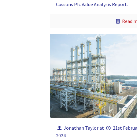
Cussons Plc Value Analysis Report.
Read 
Jonathan Taylor
at
21st Februa
2024