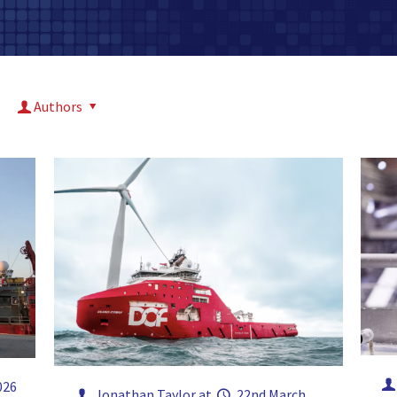
Authors
026
Jonathan Taylor
at
22nd March