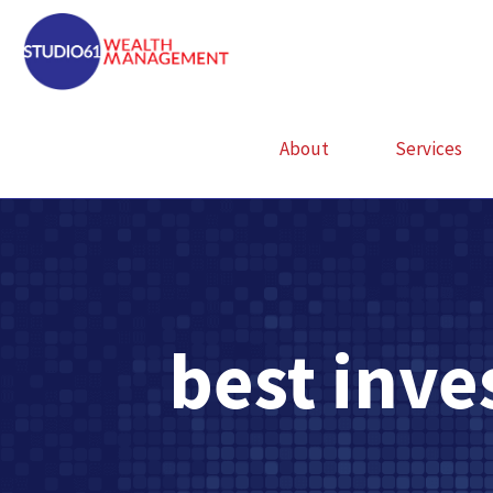
About
Services
best inv