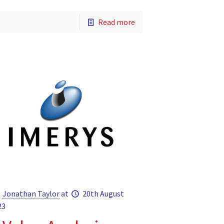
Read more
Jonathan Taylor
at
20th August
23