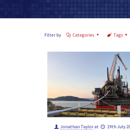
Filter by
Categories
Tags
Jonathan Taylor
at
19th July 2