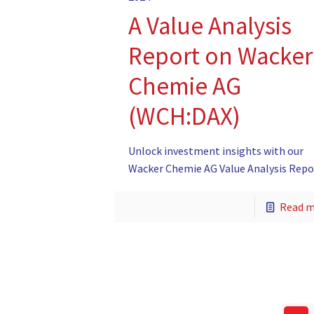
A Value Analysis
Report on Wacker
Chemie AG
(WCH:DAX)
Unlock investment insights with our
Wacker Chemie AG Value Analysis Repo
Read 