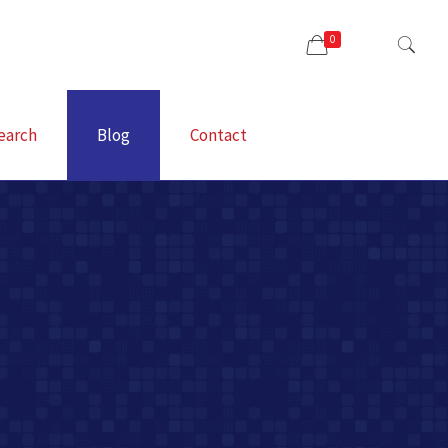
0
earch
Blog
Contact