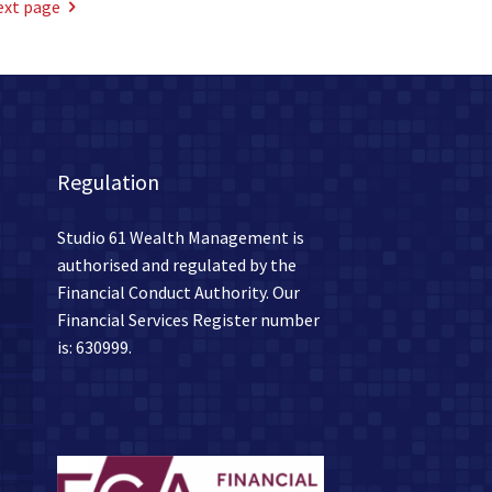
ext page
Regulation
Studio 61 Wealth Management is
authorised and regulated by the
Financial Conduct Authority. Our
Financial Services Register number
is: 630999.