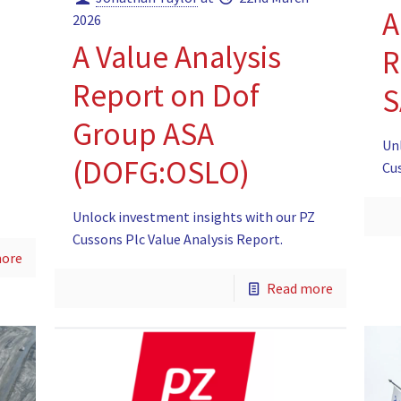
A
2026
A Value Analysis
R
Report on Dof
S
Group ASA
Un
(DOFG:OSLO)
Cu
Unlock investment insights with our PZ
Cussons Plc Value Analysis Report.
more
Read more