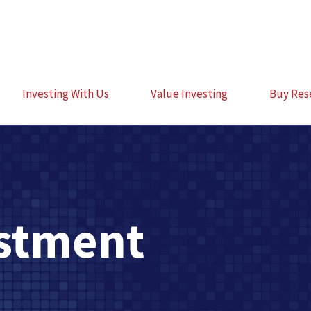
Investing With Us
Value Investing
Buy Res
estment