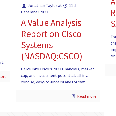
A
Jonathan Taylor
at
11th
R
December 2023
A Value Analysis
S
Report on Cisco
For
Systems
the
im
(NASDAQ:CSCO)
fin
rt.
Delve into Cisco's 2023 financials, market
cap, and investment potential, all in a
more
concise, easy-to-understand format.
Read more