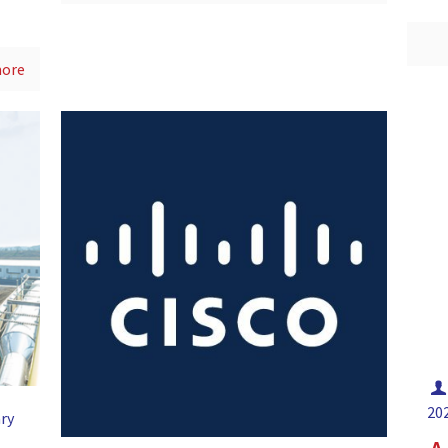
more
20
ry