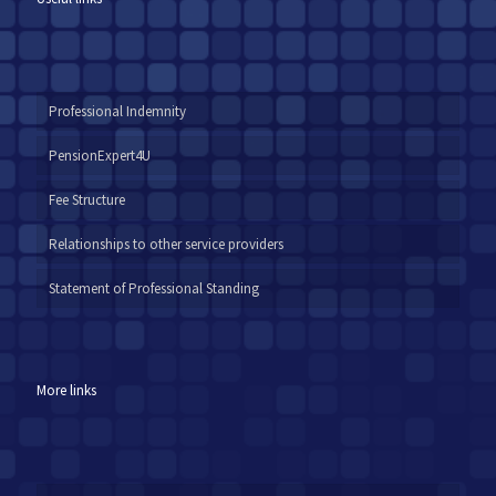
Professional Indemnity
PensionExpert4U
Fee Structure
Relationships to other service providers
Statement of Professional Standing
More links