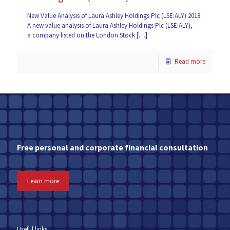
New Value Analysis of Laura Ashley Holdings Plc (LSE:ALY) 2018
A new value analysis of Laura Ashley Holdings Plc (LSE:ALY),
a company listed on the London Stock
[…]
Read more
Free personal and corporate financial consultation
Learn more
Useful links