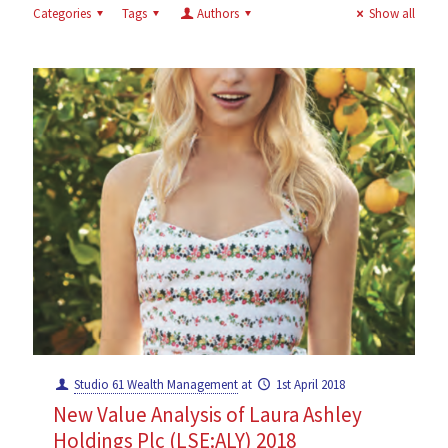
Categories
Tags
Authors
Show all
Studio 61 Wealth Management
at
1st April 2018
New Value Analysis of Laura Ashley
Holdings Plc (LSE:ALY) 2018