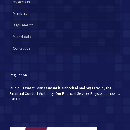
My account
Membership
Buy Research
Market data
Contact Us
Regulation
Studio 61 Wealth Management is authorised and regulated by the
Financial Conduct Authority. Our Financial Services Register number is:
630999.