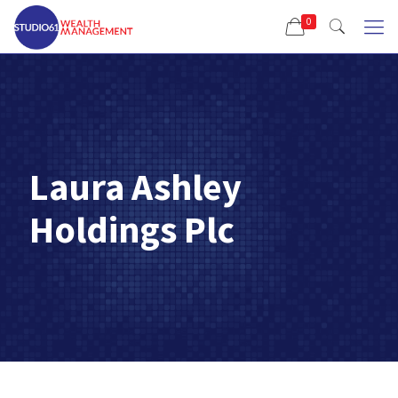
0
Laura Ashley
Holdings Plc