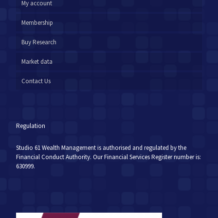
My account
Membership
Buy Research
Market data
Contact Us
Regulation
Studio 61 Wealth Management is authorised and regulated by the
Financial Conduct Authority. Our Financial Services Register number is:
630999.