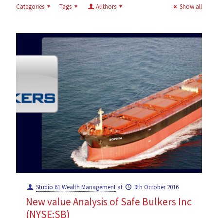
Categories
Tags
Authors
Show all
Studio 61 Wealth Management
at
9th October 2016
New value Analysis of Safe Bulkers Inc
(NYSE:SB)