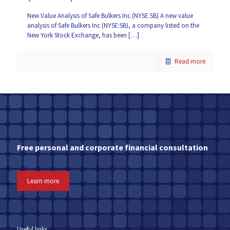
New Value Analysis of Safe Bulkers Inc (NYSE:SB) A new value
analysis of Safe Bulkers Inc (NYSE:SB), a company listed on the
New York Stock Exchange, has been
[…]
Read more
Free personal and corporate financial consultation
Learn more
Useful links