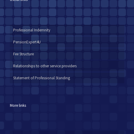
Professional Indemnity
PensionExpert4U
Fee Structure
Relationships to other service providers
Statement of Professional Standing
More links