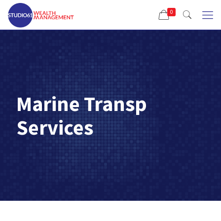
0
Marine Transp
Services