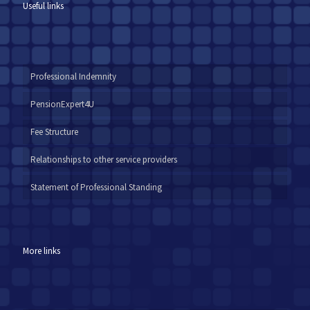
Useful links
Professional Indemnity
PensionExpert4U
Fee Structure
Relationships to other service providers
Statement of Professional Standing
More links