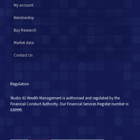
My account
Membership
Buy Research
Market data
Contact Us
Regulation
Studio 61 Wealth Management is authorised and regulated by the
Financial Conduct Authority. Our Financial Services Register number is:
630999.