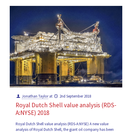
Jonathan Taylor
at
2nd September 2018
Royal Dutch Shell value analysis (RDS-
A:NYSE) 2018
Royal Dutch Shell value analysis (RDS-A:NYSE) A new value
analysis of Royal Dutch Shell, the giant oil company has been