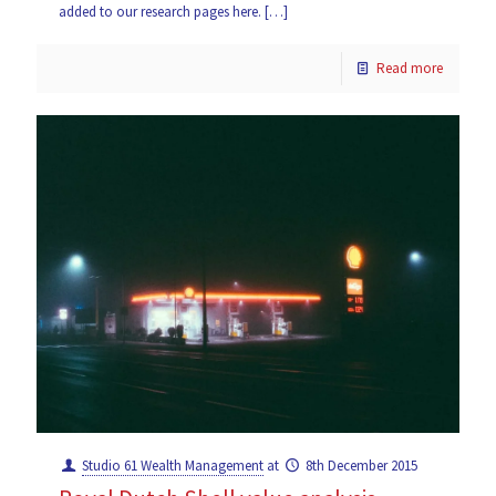
added to our research pages here.
[…]
Read more
Studio 61 Wealth Management
at
8th December 2015