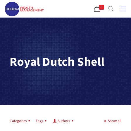
0
Royal Dutch Shell
Categories
Tags
Authors
Show all