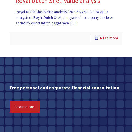
Royal Dutch Shell value analysis
Royal Dutch Shell value analysis (RDS-A:NYSE) A new value
analysis of Royal Dutch Shell, the giant oil company has been
added to our research pages here.
[…]
Read more
Free personal and corporate financial consultation
Learn more