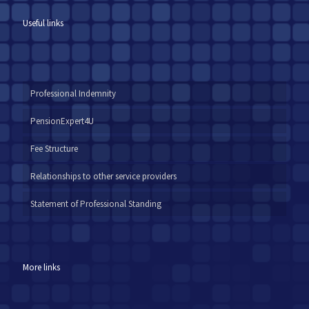
Useful links
Professional Indemnity
PensionExpert4U
Fee Structure
Relationships to other service providers
Statement of Professional Standing
More links