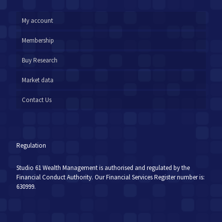
My account
Membership
Buy Research
Market data
Contact Us
Regulation
Studio 61 Wealth Management is authorised and regulated by the
Financial Conduct Authority. Our Financial Services Register number is:
630999.