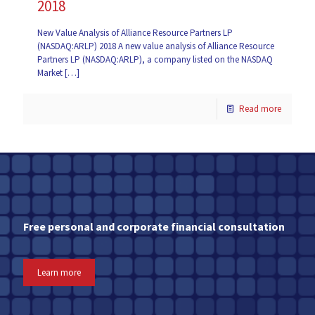
2018
New Value Analysis of Alliance Resource Partners LP
(NASDAQ:ARLP) 2018 A new value analysis of Alliance Resource
Partners LP (NASDAQ:ARLP), a company listed on the NASDAQ
Market
[…]
Read more
Free personal and corporate financial consultation
Learn more