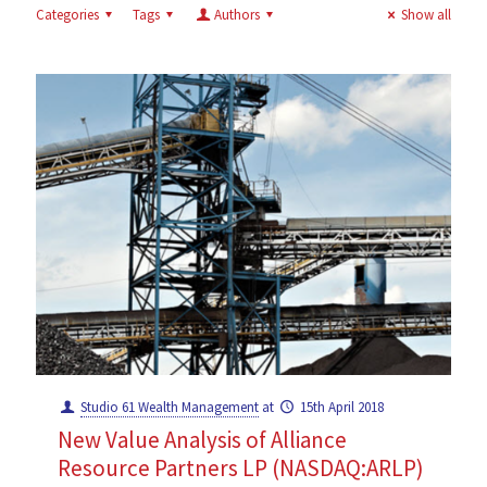
Categories
Tags
Authors
Show all
Studio 61 Wealth Management
at
15th April 2018
New Value Analysis of Alliance
Resource Partners LP (NASDAQ:ARLP)