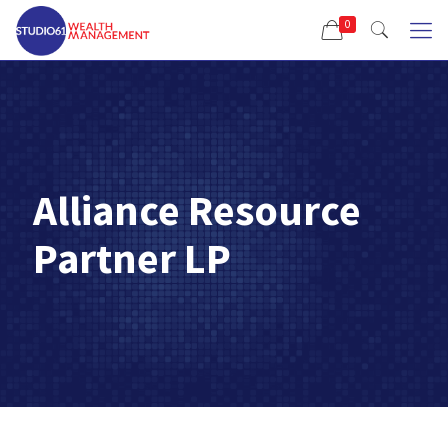
0
Alliance Resource
Partner LP