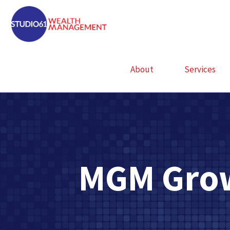
About
Services
MGM Grow