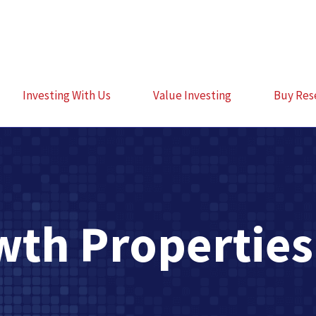
Investing With Us
Value Investing
Buy Res
th Properties