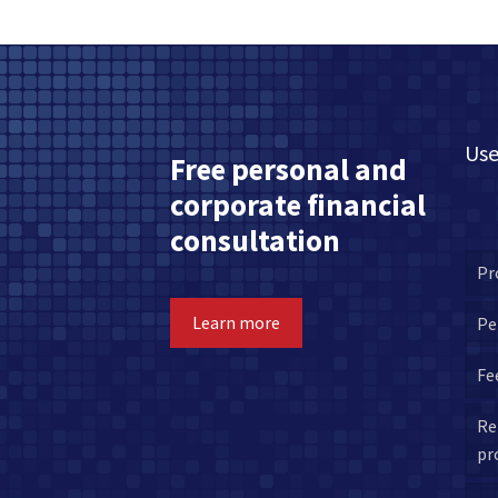
Use
Free personal and
corporate financial
consultation
Pr
Learn more
Pe
Fe
Re
pr