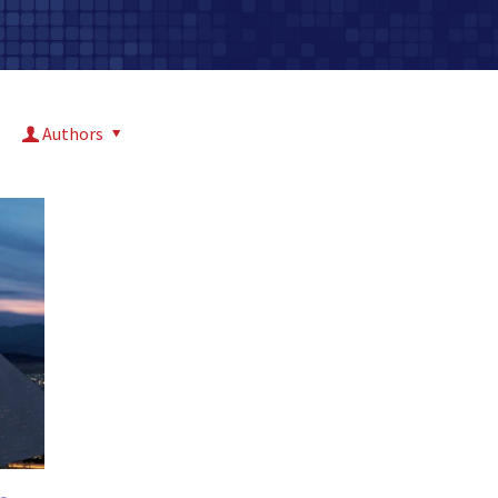
Authors