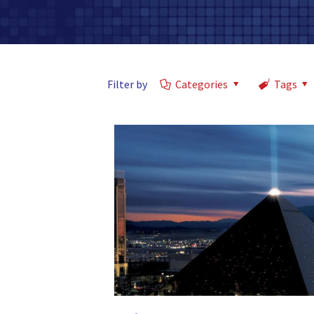
Filter by
Categories
Tags