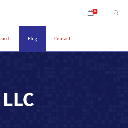
0
earch
Blog
Contact
 LLC