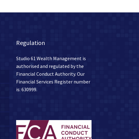
Regulation
Studio 61 Wealth Management is
authorised and regulated by the
Financial Conduct Authority. Our
Financial Services Register number
is: 630999.