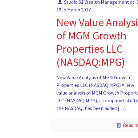
Studio 61 Wealth Management
at
19th March 2017
New Value Analysi
of MGM Growth
Properties LLC
(NASDAQ:MPG)
New Value Analysis of MGM Growth
Properties LLC (NASDAQ:MPG) A new
value analysis of MGM Growth Propert
LLC (NASDAQ:MPG), a company listed 
the NASDAQ, has been added
[…]
Read 