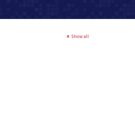
Show all