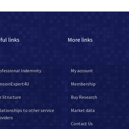
ful links
More links
ofessional Indemnity
My account
nsionExpert4U
Membership
e Structure
Buy Research
lationships to other service
Market data
oviders
Contact Us