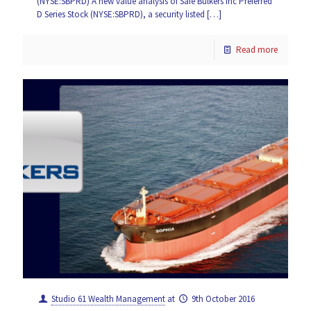
(NYSE:SBPRD) A new value analysis of Safe Bulkers Inc Preferred
D Series Stock (NYSE:SBPRD), a security listed
[…]
Read more
Studio 61 Wealth Management
at
9th October 2016