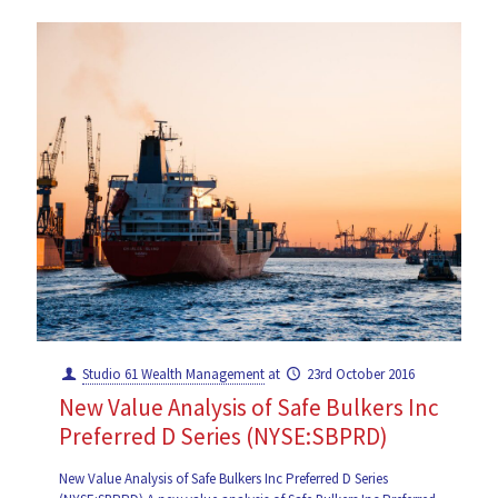
Studio 61 Wealth Management
at
23rd October 2016
New Value Analysis of Safe Bulkers Inc
Preferred D Series (NYSE:SBPRD)
New Value Analysis of Safe Bulkers Inc Preferred D Series