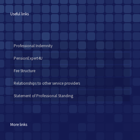
Useful links
Professional Indemnity
PensionExpert4U
Fee Structure
Relationships to other service providers
Statement of Professional Standing
More links