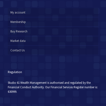
My account
Membership
Buy Research
Market data
Contact Us
Regulation
Studio 61 Wealth Management is authorised and regulated by the
Financial Conduct Authority. Our Financial Services Register number is:
630999.