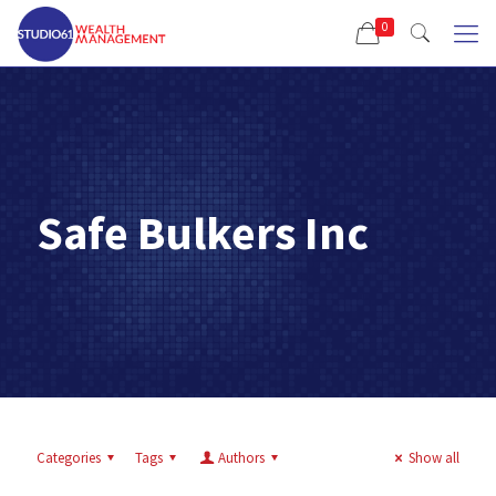
0
Safe Bulkers Inc
Categories
Tags
Authors
Show all