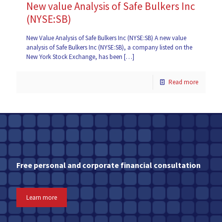
New value Analysis of Safe Bulkers Inc
(NYSE:SB)
New Value Analysis of Safe Bulkers Inc (NYSE:SB) A new value
analysis of Safe Bulkers Inc (NYSE:SB), a company listed on the
New York Stock Exchange, has been
[…]
Read more
Free personal and corporate financial consultation
Learn more