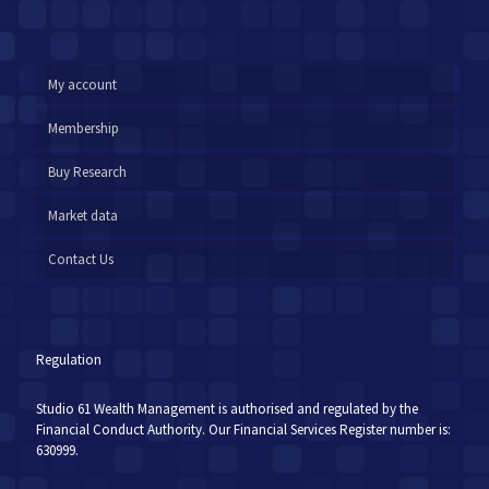
My account
Membership
Buy Research
Market data
Contact Us
Regulation
Studio 61 Wealth Management is authorised and regulated by the
Financial Conduct Authority. Our Financial Services Register number is:
630999.