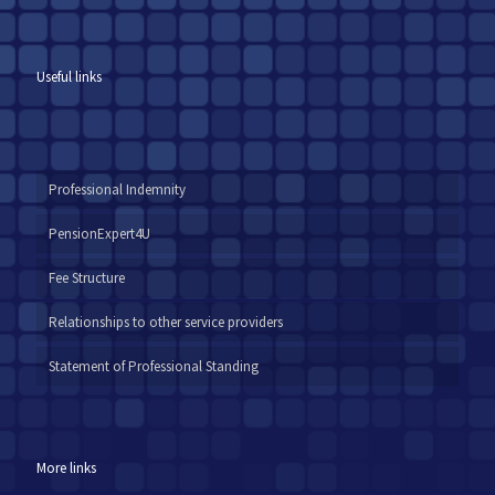
Useful links
Professional Indemnity
PensionExpert4U
Fee Structure
Relationships to other service providers
Statement of Professional Standing
More links