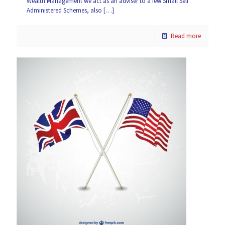
Wealth Management we act as an adviser to a few Small Self
Administered Schemes, also
[…]
Read more