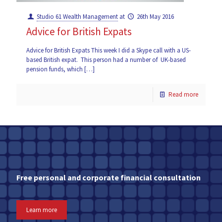
Studio 61 Wealth Management
at
26th May 2016
Advice for British Expats
Advice for British Expats This week I did a Skype call with a US-
based British expat. This person had a number of UK-based
pension funds, which
[…]
Read more
Free personal and corporate financial consultation
Learn more