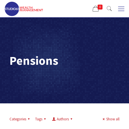
0
Pensions
Categories
Tags
Authors
Show all