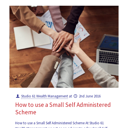
Studio 61 Wealth Management
at
2nd June 2016
How to use a Small Self Administered
Scheme
How to use a Small Self Administered Scheme At Studio 61