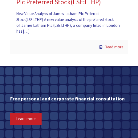
Plc Preferred Stock(LSE:LTHP)
New Value Analysis of James Latham Plc Preferred
Stock(LSE:LTHP) A new value analysis of the preferred stock
of James Latham Plc (LSE:LTHP), a company listed in London
has
[…]
Read more
Free personal and corporate financial consultation
Learn more