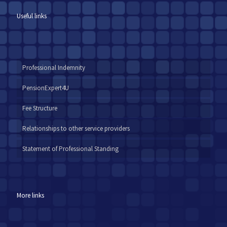
Useful links
Professional Indemnity
PensionExpert4U
Fee Structure
Relationships to other service providers
Statement of Professional Standing
More links