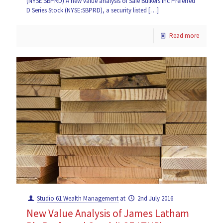
(NYSE:SBPRD) A new value analysis of Safe Bulkers Inc Preferred
D Series Stock (NYSE:SBPRD), a security listed
[…]
Read more
Studio 61 Wealth Management
at
2nd July 2016
New Value Analysis of James Latham