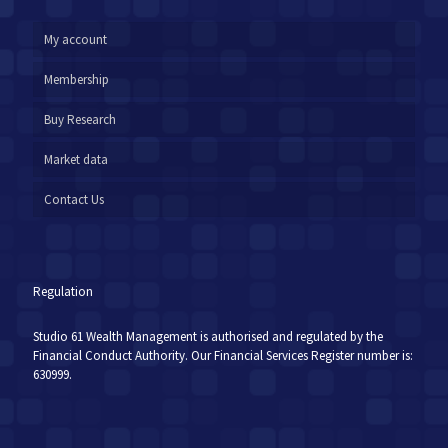
My account
Membership
Buy Research
Market data
Contact Us
Regulation
Studio 61 Wealth Management is authorised and regulated by the
Financial Conduct Authority. Our Financial Services Register number is:
630999.