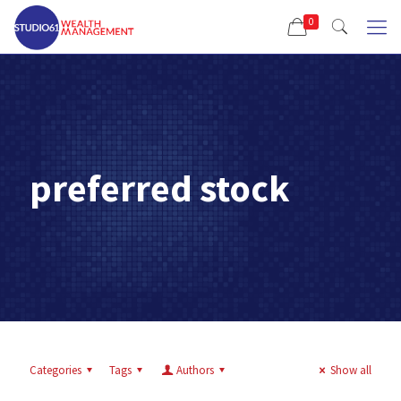
0
preferred stock
Categories
Tags
Authors
Show all