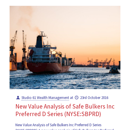
Studio 61 Wealth Management
at
23rd October 2016
New Value Analysis of Safe Bulkers Inc
Preferred D Series (NYSE:SBPRD)
New Value Analysis of Safe Bulkers Inc Preferred D Series