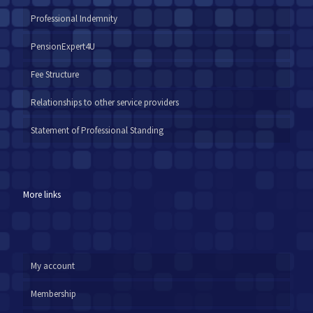
Professional Indemnity
PensionExpert4U
Fee Structure
Relationships to other service providers
Statement of Professional Standing
More links
My account
Membership