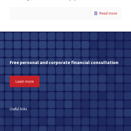
Read more
Free personal and corporate financial consultation
Learn more
Useful links