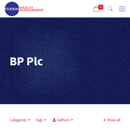
0
BP Plc
Categories
Tags
Authors
Show all