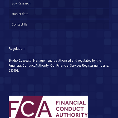
Buy Research
Market data
Contact Us
Regulation
Studio 61 Wealth Management is authorised and regulated by the
Financial Conduct Authority. Our Financial Services Register number is:
630999.