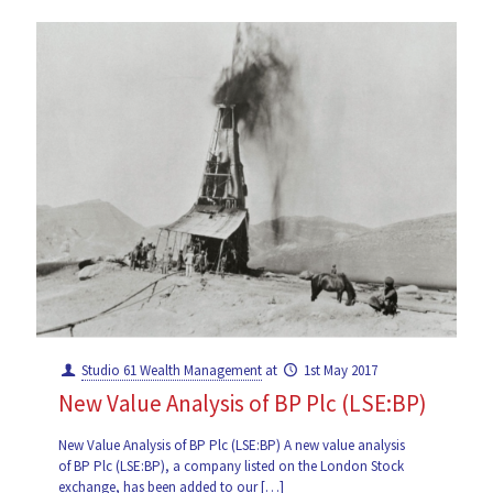
Studio 61 Wealth Management
at
1st May 2017
New Value Analysis of BP Plc (LSE:BP)
New Value Analysis of BP Plc (LSE:BP) A new value analysis
of BP Plc (LSE:BP), a company listed on the London Stock
exchange, has been added to our
[…]