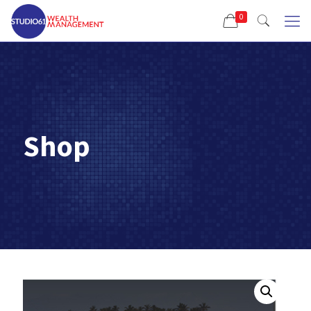
0
Shop