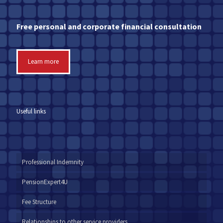
Free personal and corporate financial consultation
Learn more
Useful links
Professional Indemnity
PensionExpert4U
Fee Structure
Relationships to other service providers