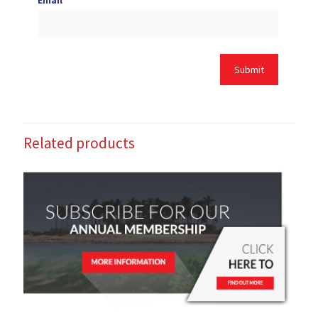
Email
*
Related products