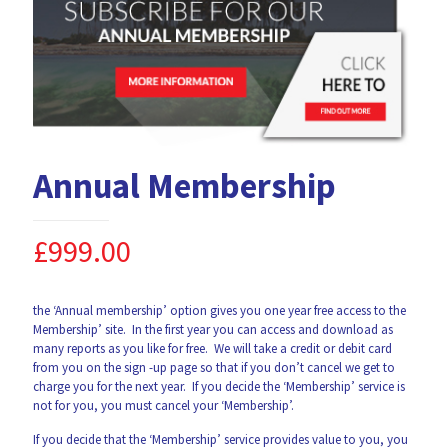
Annual Membership
£
999.00
the ‘Annual membership’ option gives you one year free access to the
Membership’ site. In the first year you can access and download as
many reports as you like for free. We will take a credit or debit card
from you on the sign -up page so that if you don’t cancel we get to
charge you for the next year. If you decide the ‘Membership’ service is
not for you, you must cancel your ‘Membership’.
If you decide that the ‘Membership’ service provides value to you, you