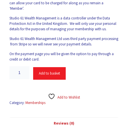
can allow your card to be charged for along as you remain a
‘Member’.
Studio 61 Wealth Management is a data controller under the Data
Protection Act in the United Kingdom. We will only use your personal
details for the purposes of managing your membership with us.
Studio 61 Wealth Management Ltd uses third party payment processing
from Stripe so we will never see your payment details.
On the payment page you will be given the option to pay through a
credit or debit card.
Add to basket
Add to Wishlist
Category:
Memberships
Reviews (0)