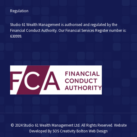
Regulation
Studio 61 Wealth Management is authorised and regulated by the
Financial Conduct Authority. Our Financial Services Register number is:
630999.
© 2024 Studio 61 Wealth Management Ltd. All Rights Reserved. Website
Developed By
SOS Creativity
Bolton Web Design