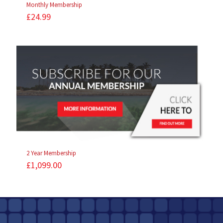
Monthly Membership
£
24.99
2 Year Membership
£
1,099.00