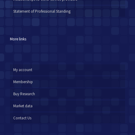
Statement of Professional Standing
More links
My account
Membership
Buy Research
Market data
Contact Us