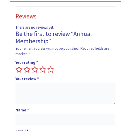
Reviews
There are no reviews yet.
Be the first to review “Annual
Membership”
Your email address will not be published.
Required fields are
marked
*
Your rating
*
Your review
*
Name
*