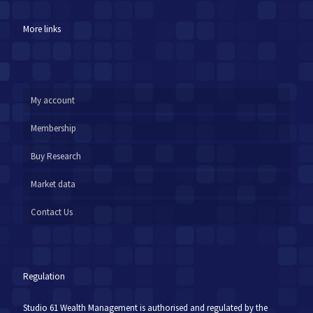
More links
My account
Membership
Buy Research
Market data
Contact Us
Regulation
Studio 61 Wealth Management is authorised and regulated by the