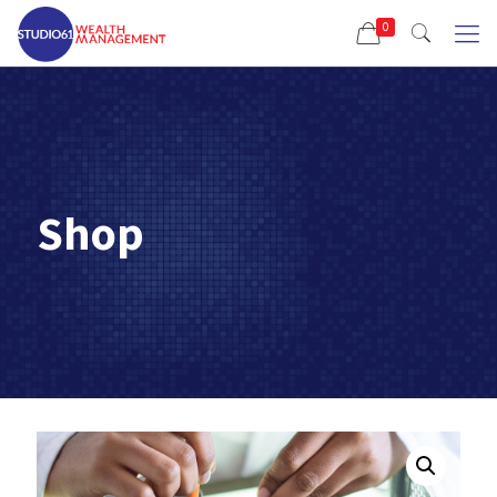
0
Shop