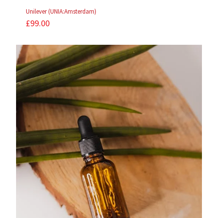
Unilever (UNIA:Amsterdam)
£
99.00