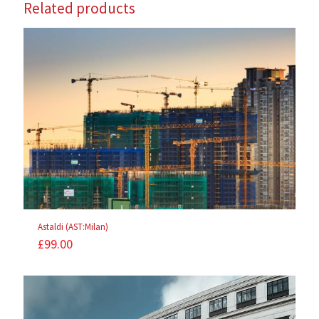
Related products
Astaldi (AST:Milan)
£
99.00