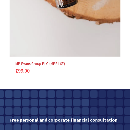
MP Evans Group PLC (MPE:LSE)
£
99.00
Free personal and corporate financial consultation