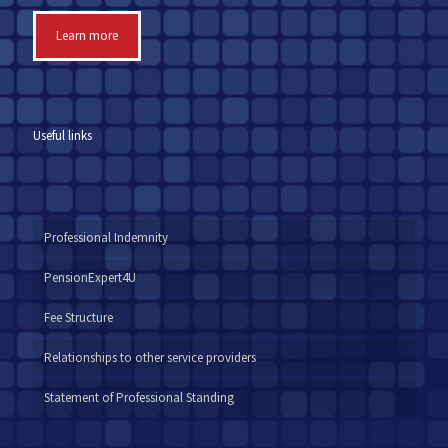
Learn more
Useful links
Professional Indemnity
PensionExpert4U
Fee Structure
Relationships to other service providers
Statement of Professional Standing