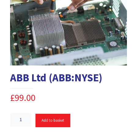
ABB Ltd (ABB:NYSE)
£
99.00
Add to basket