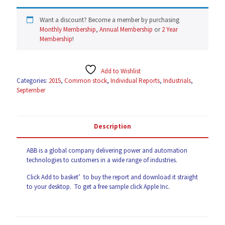
Want a discount? Become a member by purchasing
Monthly Membership
,
Annual Membership
or
2 Year
Membership
!
Add to Wishlist
Categories:
2015
,
Common stock
,
Individual Reports
,
Industrials
,
September
Description
ABB
is a global company delivering power and automation
technologies to customers in a wide range of industries.
Click Add to basket’ to buy the report and download it straight
to your desktop. To get a free sample click
Apple Inc
.